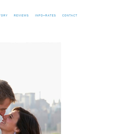
TORY
REVIEWS
INFO+RATES
CONTACT