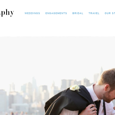
WEDDINGS
ENGAGEMENTS
BRIDAL
TRAVEL
OUR S